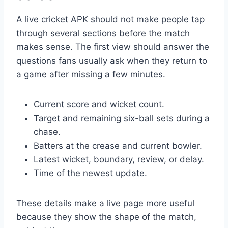
A live cricket APK should not make people tap
through several sections before the match
makes sense. The first view should answer the
questions fans usually ask when they return to
a game after missing a few minutes.
Current score and wicket count.
Target and remaining six-ball sets during a
chase.
Batters at the crease and current bowler.
Latest wicket, boundary, review, or delay.
Time of the newest update.
These details make a live page more useful
because they show the shape of the match,