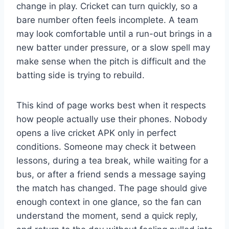
change in play. Cricket can turn quickly, so a
bare number often feels incomplete. A team
may look comfortable until a run-out brings in a
new batter under pressure, or a slow spell may
make sense when the pitch is difficult and the
batting side is trying to rebuild.
This kind of page works best when it respects
how people actually use their phones. Nobody
opens a live cricket APK only in perfect
conditions. Someone may check it between
lessons, during a tea break, while waiting for a
bus, or after a friend sends a message saying
the match has changed. The page should give
enough context in one glance, so the fan can
understand the moment, send a quick reply,