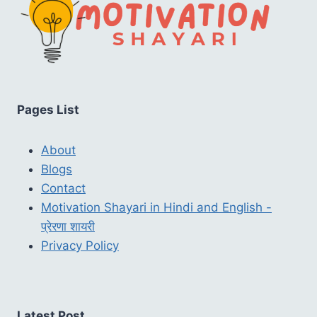
Pages List
About
Blogs
Contact
Motivation Shayari in Hindi and English -
प्रेरणा शायरी
Privacy Policy
Latest Post