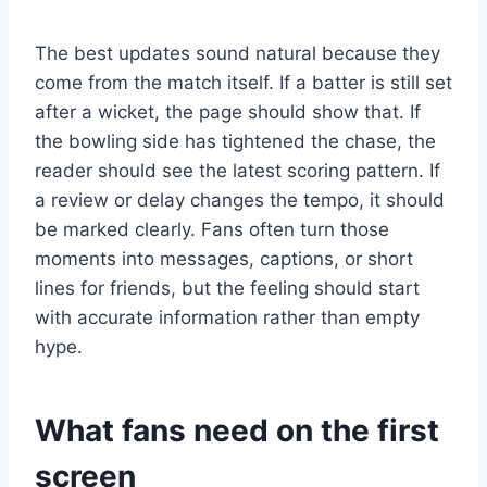
The best updates sound natural because they
come from the match itself. If a batter is still set
after a wicket, the page should show that. If
the bowling side has tightened the chase, the
reader should see the latest scoring pattern. If
a review or delay changes the tempo, it should
be marked clearly. Fans often turn those
moments into messages, captions, or short
lines for friends, but the feeling should start
with accurate information rather than empty
hype.
What fans need on the first
screen