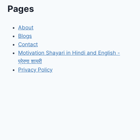
Pages
About
Blogs
Contact
Motivation Shayari in Hindi and English -
प्रेरणा शायरी
Privacy Policy