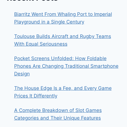
Biarritz Went From Whaling Port to Imperial
Playground in a Single Century
Toulouse Builds Aircraft and Rugby Teams
With Equal Seriousness
Pocket Screens Unfolded: How Foldable
Phones Are Changing Traditional Smartphone
Design
The House Edge Is a Fee, and Every Game
Prices It Differently
A Complete Breakdown of Slot Games
Categories and Their Unique Features