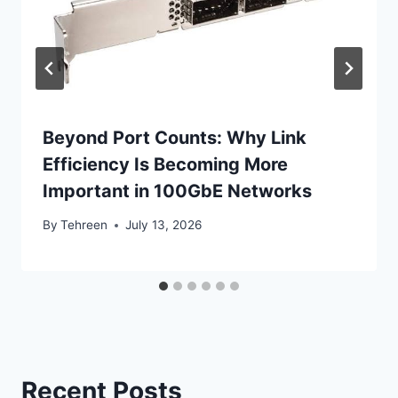
Beyond Port Counts: Why Link
Efficiency Is Becoming More
Important in 100GbE Networks
By
Tehreen
July 13, 2026
Recent Posts