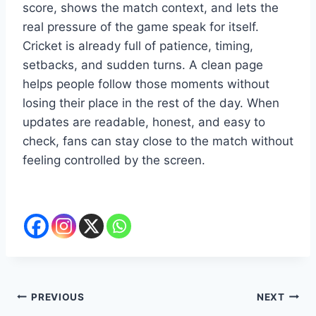
score, shows the match context, and lets the
real pressure of the game speak for itself.
Cricket is already full of patience, timing,
setbacks, and sudden turns. A clean page
helps people follow those moments without
losing their place in the rest of the day. When
updates are readable, honest, and easy to
check, fans can stay close to the match without
feeling controlled by the screen.
Post
PREVIOUS
NEXT