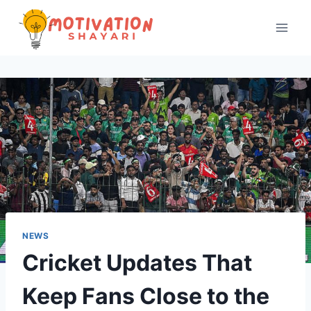
Skip
to
content
NEWS
Cricket Updates That
Keep Fans Close to the