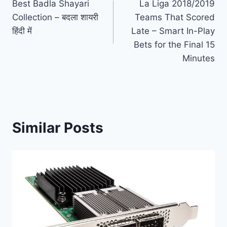
Best Badla Shayari
La Liga 2018/2019
navigation
Collection – बदला शायरी
Teams That Scored
हिंदी में
Late – Smart In-Play
Bets for the Final 15
Minutes
Similar Posts