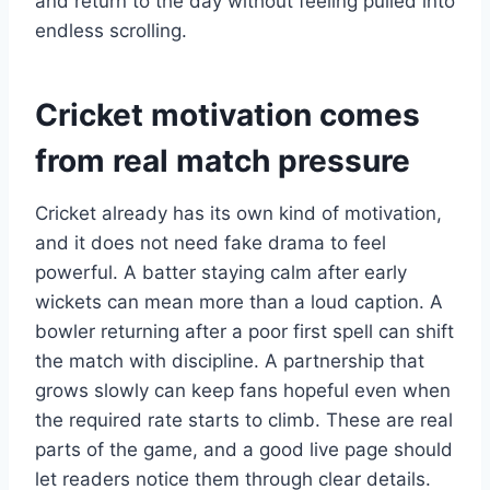
and return to the day without feeling pulled into
endless scrolling.
Cricket motivation comes
from real match pressure
Cricket already has its own kind of motivation,
and it does not need fake drama to feel
powerful. A batter staying calm after early
wickets can mean more than a loud caption. A
bowler returning after a poor first spell can shift
the match with discipline. A partnership that
grows slowly can keep fans hopeful even when
the required rate starts to climb. These are real
parts of the game, and a good live page should
let readers notice them through clear details.