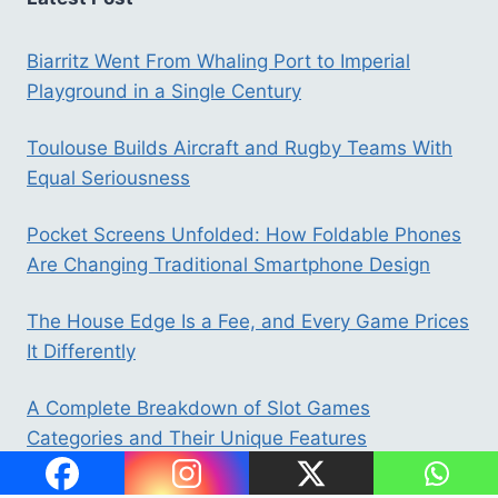
Biarritz Went From Whaling Port to Imperial
Playground in a Single Century
Toulouse Builds Aircraft and Rugby Teams With
Equal Seriousness
Pocket Screens Unfolded: How Foldable Phones
Are Changing Traditional Smartphone Design
The House Edge Is a Fee, and Every Game Prices
It Differently
A Complete Breakdown of Slot Games
Categories and Their Unique Features