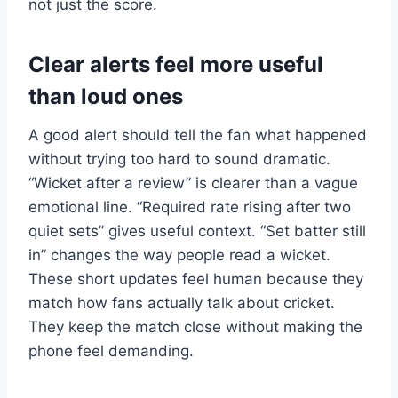
not just the score.
Clear alerts feel more useful
than loud ones
A good alert should tell the fan what happened
without trying too hard to sound dramatic.
“Wicket after a review” is clearer than a vague
emotional line. “Required rate rising after two
quiet sets” gives useful context. “Set batter still
in” changes the way people read a wicket.
These short updates feel human because they
match how fans actually talk about cricket.
They keep the match close without making the
phone feel demanding.