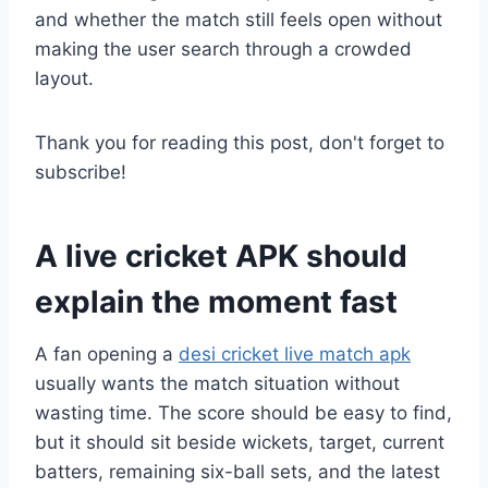
and whether the match still feels open without
making the user search through a crowded
layout.
Thank you for reading this post, don't forget to
subscribe!
A live cricket APK should
explain the moment fast
A fan opening a
desi cricket live match apk
usually wants the match situation without
wasting time. The score should be easy to find,
but it should sit beside wickets, target, current
batters, remaining six-ball sets, and the latest