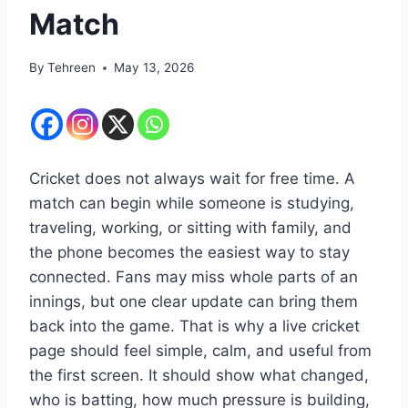
Match
By
Tehreen
May 13, 2026
Cricket does not always wait for free time. A
match can begin while someone is studying,
traveling, working, or sitting with family, and
the phone becomes the easiest way to stay
connected. Fans may miss whole parts of an
innings, but one clear update can bring them
back into the game. That is why a live cricket
page should feel simple, calm, and useful from
the first screen. It should show what changed,
who is batting, how much pressure is building,