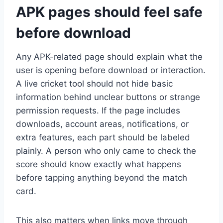
APK pages should feel safe
before download
Any APK-related page should explain what the
user is opening before download or interaction.
A live cricket tool should not hide basic
information behind unclear buttons or strange
permission requests. If the page includes
downloads, account areas, notifications, or
extra features, each part should be labeled
plainly. A person who only came to check the
score should know exactly what happens
before tapping anything beyond the match
card.
This also matters when links move through