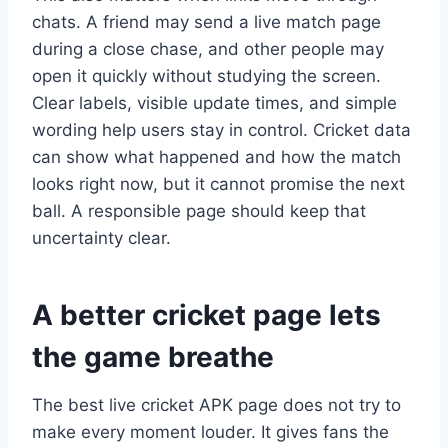
chats. A friend may send a live match page
during a close chase, and other people may
open it quickly without studying the screen.
Clear labels, visible update times, and simple
wording help users stay in control. Cricket data
can show what happened and how the match
looks right now, but it cannot promise the next
ball. A responsible page should keep that
uncertainty clear.
A better cricket page lets
the game breathe
The best live cricket APK page does not try to
make every moment louder. It gives fans the