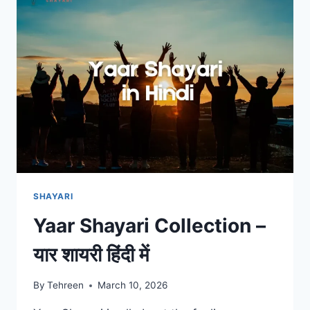
हिंदी
में
SHAYARI
Yaar Shayari Collection –
यार शायरी हिंदी में
By
Tehreen
March 10, 2026