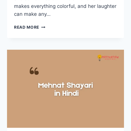
makes everything colorful, and her laughter
can make any…
BETI
READ MORE
SHAYARI
IN
HINDI
–
बेटी
शायरी
हिंदी
में