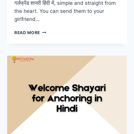
गर्लफ्रेंड शायरी हिंदी में, simple and straight from
the heart. You can send them to your
girlfriend…
GF
READ MORE
SHAYARI
IN
HINDI
–
गर्लफ्रेंड
शायरी
हिंदी
में