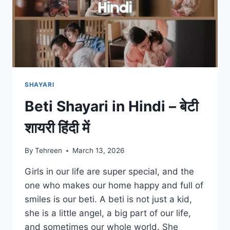
SHAYARI
Beti Shayari in Hindi – बेटी
शायरी हिंदी में
By
Tehreen
March 13, 2026
Girls in our life are super special, and the
one who makes our home happy and full of
smiles is our beti. A beti is not just a kid,
she is a little angel, a big part of our life,
and sometimes our whole world. She