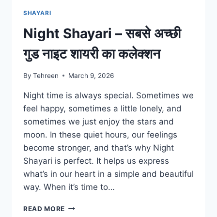
SHAYARI
Night Shayari – सबसे अच्छी
गुड नाइट शायरी का कलेक्शन
By
Tehreen
March 9, 2026
Night time is always special. Sometimes we
feel happy, sometimes a little lonely, and
sometimes we just enjoy the stars and
moon. In these quiet hours, our feelings
become stronger, and that’s why Night
Shayari is perfect. It helps us express
what’s in our heart in a simple and beautiful
way. When it’s time to…
NIGHT
READ MORE
SHAYARI