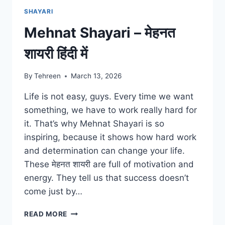
SHAYARI
Mehnat Shayari – मेहनत
शायरी हिंदी में
By
Tehreen
March 13, 2026
Life is not easy, guys. Every time we want
something, we have to work really hard for
it. That’s why Mehnat Shayari is so
inspiring, because it shows how hard work
and determination can change your life.
These मेहनत शायरी are full of motivation and
energy. They tell us that success doesn’t
come just by…
MEHNAT
READ MORE
SHAYARI