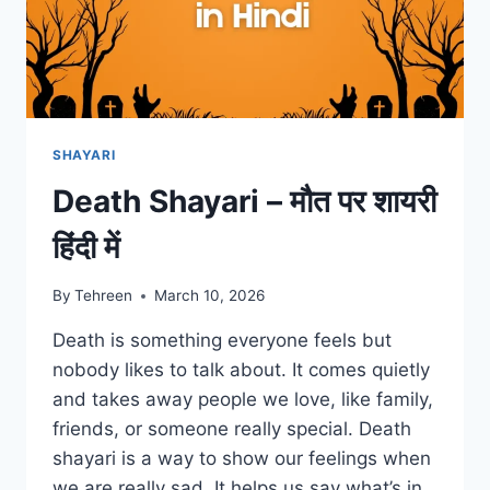
SHAYARI
Death Shayari – मौत पर शायरी
हिंदी में
By
Tehreen
March 10, 2026
Death is something everyone feels but
nobody likes to talk about. It comes quietly
and takes away people we love, like family,
friends, or someone really special. Death
shayari is a way to show our feelings when
we are really sad. It helps us say what’s in