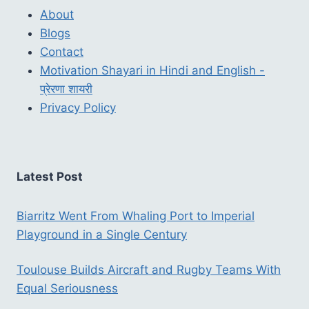
About
Blogs
Contact
Motivation Shayari in Hindi and English -
प्रेरणा शायरी
Privacy Policy
Latest Post
Biarritz Went From Whaling Port to Imperial
Playground in a Single Century
Toulouse Builds Aircraft and Rugby Teams With
Equal Seriousness