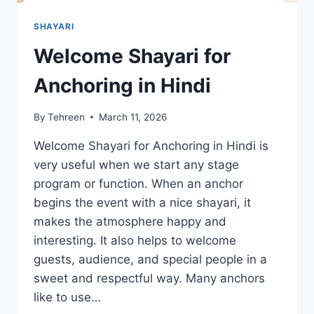
SHAYARI
Welcome Shayari for
Anchoring in Hindi
By
Tehreen
March 11, 2026
Welcome Shayari for Anchoring in Hindi is
very useful when we start any stage
program or function. When an anchor
begins the event with a nice shayari, it
makes the atmosphere happy and
interesting. It also helps to welcome
guests, audience, and special people in a
sweet and respectful way. Many anchors
like to use…