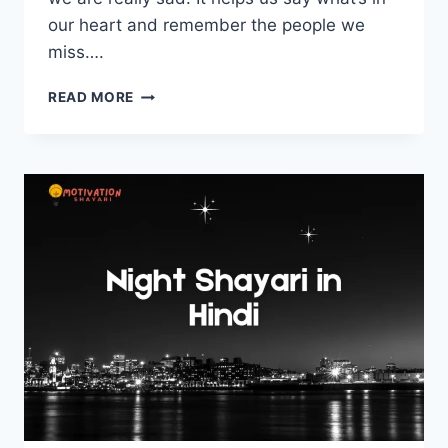
our heart and remember the people we
miss….
DEATH
READ MORE
SHAYARI
–
मौत
पर
शायरी
हिंदी
में