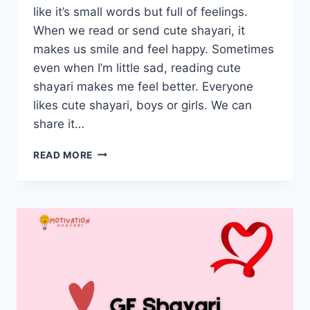
like it’s small words but full of feelings.
When we read or send cute shayari, it
makes us smile and feel happy. Sometimes
even when I’m little sad, reading cute
shayari makes me feel better. Everyone
likes cute shayari, boys or girls. We can
share it…
CUTE
READ MORE
SHAYARI
IN
HINDI
–
प्यारी
शायरी
हिंदी
में