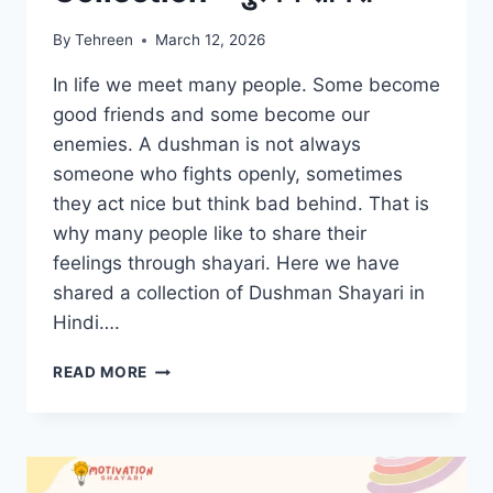
By
Tehreen
March 12, 2026
In life we meet many people. Some become
good friends and some become our
enemies. A dushman is not always
someone who fights openly, sometimes
they act nice but think bad behind. That is
why many people like to share their
feelings through shayari. Here we have
shared a collection of Dushman Shayari in
Hindi….
DUSHMAN
READ MORE
SHAYARI
COLLECTION
–
दुश्मन
शायरी