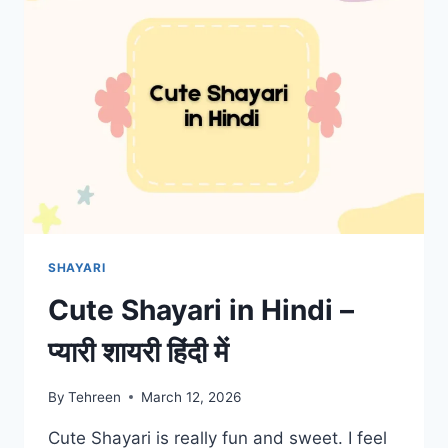
SHAYARI
Cute Shayari in Hindi –
प्यारी शायरी हिंदी में
By
Tehreen
March 12, 2026
Cute Shayari is really fun and sweet. I feel