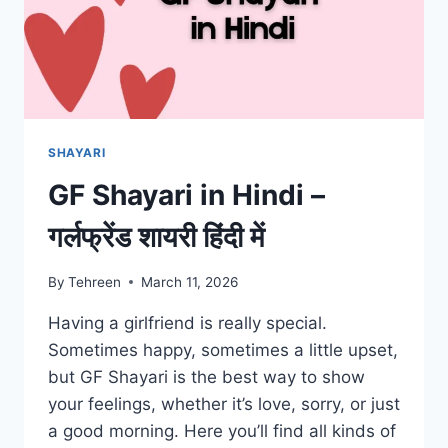
SHAYARI
GF Shayari in Hindi –
गर्लफ्रेंड शायरी हिंदी में
By
Tehreen
March 11, 2026
Having a girlfriend is really special.
Sometimes happy, sometimes a little upset,
but GF Shayari is the best way to show
your feelings, whether it’s love, sorry, or just
a good morning. Here you’ll find all kinds of