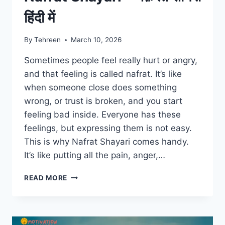
हिंदी में
By
Tehreen
March 10, 2026
Sometimes people feel really hurt or angry,
and that feeling is called nafrat. It’s like
when someone close does something
wrong, or trust is broken, and you start
feeling bad inside. Everyone has these
feelings, but expressing them is not easy.
This is why Nafrat Shayari comes handy.
It’s like putting all the pain, anger,…
NAFRAT
READ MORE
SHAYARI
–
नफ़रत
शायरी