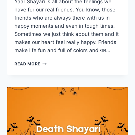
Yaar Shayari is all about the feelings we
have for our real friends. You know, those
friends who are always there with us in
happy moments and even in tough times.
Sometimes we just think about them and it
makes our heart feel really happy. Friends
make life fun and full of colors and यार…
YAAR
READ MORE
SHAYARI
COLLECTION
–
यार
शायरी
हिंदी
में