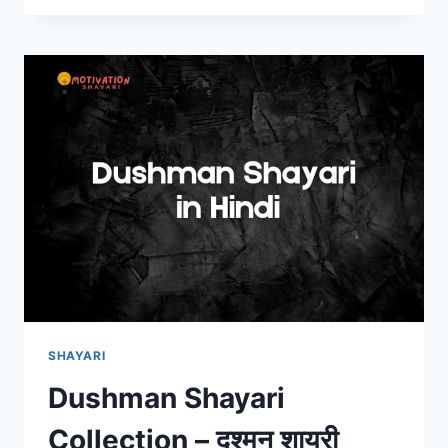
–
मेहनत
शायरी
हिंदी
में
SHAYARI
Dushman Shayari
Collection – दुश्मन शायरी