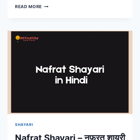
WELCOME
READ MORE
SHAYARI
FOR
ANCHORING
IN
HINDI
SHAYARI
Nafrat Shayari – नफ़रत शायरी