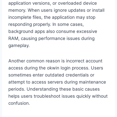
application versions, or overloaded device
memory. When users ignore updates or install
incomplete files, the application may stop
responding properly. In some cases,
background apps also consume excessive
RAM, causing performance issues during
gameplay.
Another common reason is incorrect account
access during the okwin login process. Users
sometimes enter outdated credentials or
attempt to access servers during maintenance
periods. Understanding these basic causes
helps users troubleshoot issues quickly without
confusion.