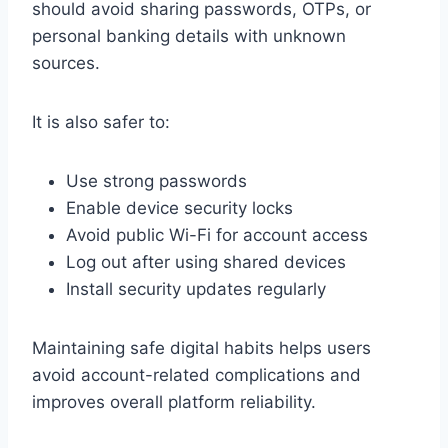
should avoid sharing passwords, OTPs, or
personal banking details with unknown
sources.
It is also safer to:
Use strong passwords
Enable device security locks
Avoid public Wi-Fi for account access
Log out after using shared devices
Install security updates regularly
Maintaining safe digital habits helps users
avoid account-related complications and
improves overall platform reliability.