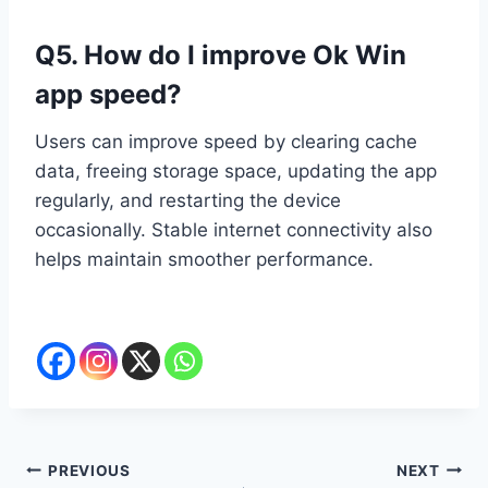
Q5. How do I improve Ok Win
app speed?
Users can improve speed by clearing cache
data, freeing storage space, updating the app
regularly, and restarting the device
occasionally. Stable internet connectivity also
helps maintain smoother performance.
Post
PREVIOUS
NEXT