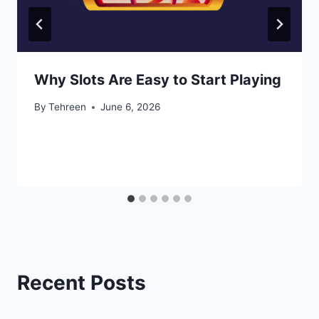
Why Slots Are Easy to Start Playing
By
Tehreen
June 6, 2026
Recent Posts