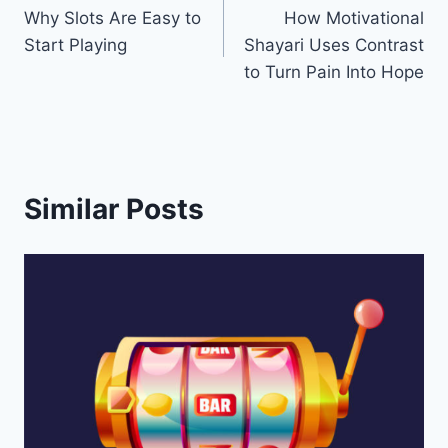
Why Slots Are Easy to
How Motivational
navigation
Start Playing
Shayari Uses Contrast
to Turn Pain Into Hope
Similar Posts