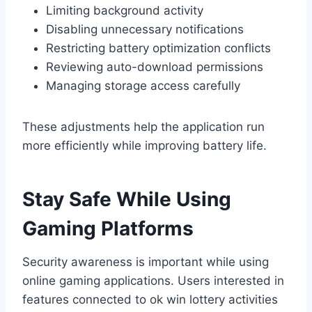
Limiting background activity
Disabling unnecessary notifications
Restricting battery optimization conflicts
Reviewing auto-download permissions
Managing storage access carefully
These adjustments help the application run
more efficiently while improving battery life.
Stay Safe While Using
Gaming Platforms
Security awareness is important while using
online gaming applications. Users interested in
features connected to ok win lottery activities