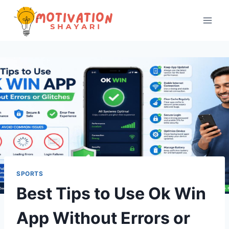
Skip
to
content
SPORTS
Best Tips to Use Ok Win
App Without Errors or