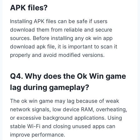
APK files?
Installing APK files can be safe if users
download them from reliable and secure
sources. Before installing any ok win app
download apk file, it is important to scan it
properly and avoid modified versions.
Q4. Why does the Ok Win game
lag during gameplay?
The ok win game may lag because of weak
network signals, low device RAM, overheating,
or excessive background applications. Using
stable Wi-Fi and closing unused apps can
improve performance.