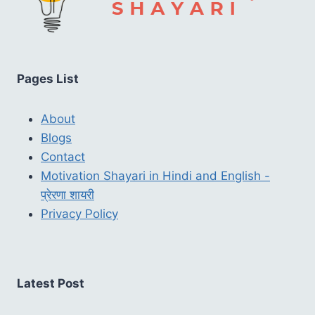
Pages List
About
Blogs
Contact
Motivation Shayari in Hindi and English -
प्रेरणा शायरी
Privacy Policy
Latest Post