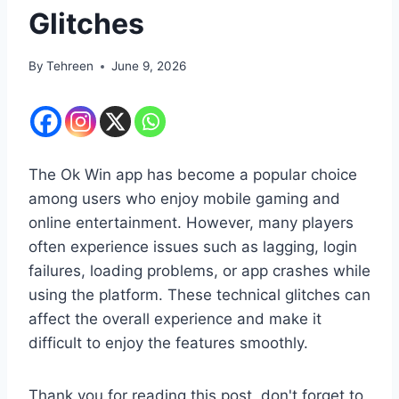
Glitches
By
Tehreen
June 9, 2026
The Ok Win app has become a popular choice
among users who enjoy mobile gaming and
online entertainment. However, many players
often experience issues such as lagging, login
failures, loading problems, or app crashes while
using the platform. These technical glitches can
affect the overall experience and make it
difficult to enjoy the features smoothly.
Thank you for reading this post, don't forget to