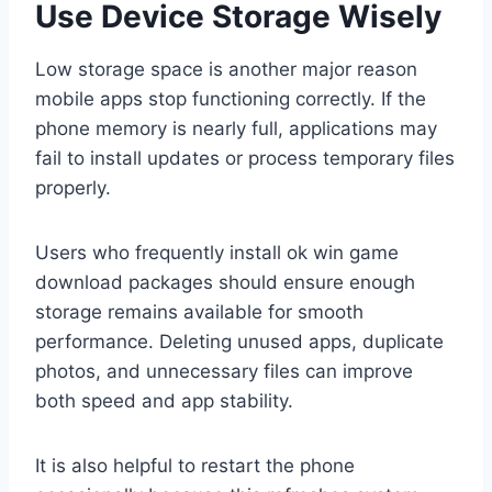
Use Device Storage Wisely
Low storage space is another major reason
mobile apps stop functioning correctly. If the
phone memory is nearly full, applications may
fail to install updates or process temporary files
properly.
Users who frequently install ok win game
download packages should ensure enough
storage remains available for smooth
performance. Deleting unused apps, duplicate
photos, and unnecessary files can improve
both speed and app stability.
It is also helpful to restart the phone