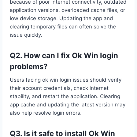
because of poor internet connectivity, outdated
application versions, overloaded cache files, or
low device storage. Updating the app and
clearing temporary files can often solve the
issue quickly.
Q2. How can I fix Ok Win login
problems?
Users facing ok win login issues should verify
their account credentials, check internet
stability, and restart the application. Clearing
app cache and updating the latest version may
also help resolve login errors.
Q3. Is it safe to install Ok Win