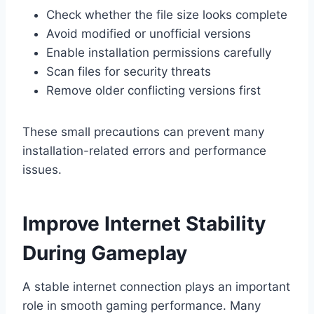
Check whether the file size looks complete
Avoid modified or unofficial versions
Enable installation permissions carefully
Scan files for security threats
Remove older conflicting versions first
These small precautions can prevent many
installation-related errors and performance
issues.
Improve Internet Stability
During Gameplay
A stable internet connection plays an important
role in smooth gaming performance. Many