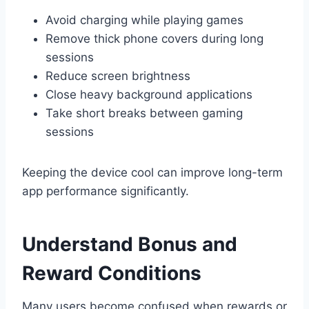
Avoid charging while playing games
Remove thick phone covers during long
sessions
Reduce screen brightness
Close heavy background applications
Take short breaks between gaming
sessions
Keeping the device cool can improve long-term
app performance significantly.
Understand Bonus and
Reward Conditions
Many users become confused when rewards or