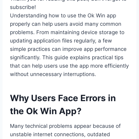
subscribe!
Understanding how to use the Ok Win app
properly can help users avoid many common
problems. From maintaining device storage to
updating application files regularly, a few
simple practices can improve app performance
significantly. This guide explains practical tips
that can help users use the app more efficiently
without unnecessary interruptions.
Why Users Face Errors in
the Ok Win App?
Many technical problems appear because of
unstable internet connections, outdated