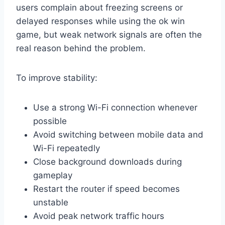
users complain about freezing screens or
delayed responses while using the ok win
game, but weak network signals are often the
real reason behind the problem.
To improve stability:
Use a strong Wi-Fi connection whenever
possible
Avoid switching between mobile data and
Wi-Fi repeatedly
Close background downloads during
gameplay
Restart the router if speed becomes
unstable
Avoid peak network traffic hours