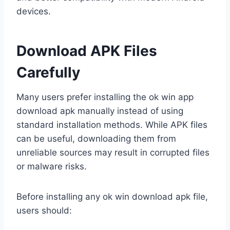
devices.
Download APK Files
Carefully
Many users prefer installing the ok win app
download apk manually instead of using
standard installation methods. While APK files
can be useful, downloading them from
unreliable sources may result in corrupted files
or malware risks.
Before installing any ok win download apk file,
users should: