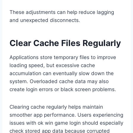
These adjustments can help reduce lagging
and unexpected disconnects.
Clear Cache Files Regularly
Applications store temporary files to improve
loading speed, but excessive cache
accumulation can eventually slow down the
system. Overloaded cache data may also
create login errors or black screen problems.
Clearing cache regularly helps maintain
smoother app performance. Users experiencing
issues with ok win game login should especially
check stored app data because corrupted