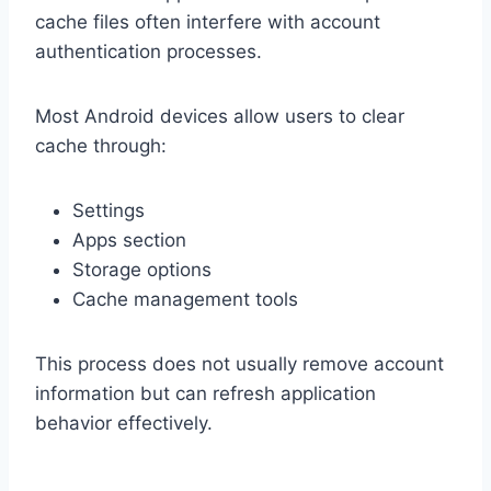
cache files often interfere with account
authentication processes.
Most Android devices allow users to clear
cache through:
Settings
Apps section
Storage options
Cache management tools
This process does not usually remove account
information but can refresh application
behavior effectively.