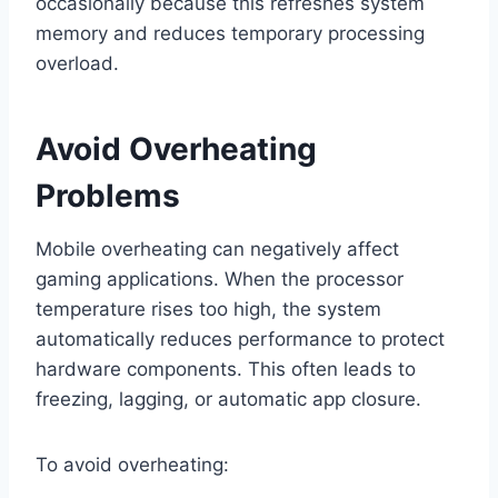
occasionally because this refreshes system
memory and reduces temporary processing
overload.
Avoid Overheating
Problems
Mobile overheating can negatively affect
gaming applications. When the processor
temperature rises too high, the system
automatically reduces performance to protect
hardware components. This often leads to
freezing, lagging, or automatic app closure.
To avoid overheating: