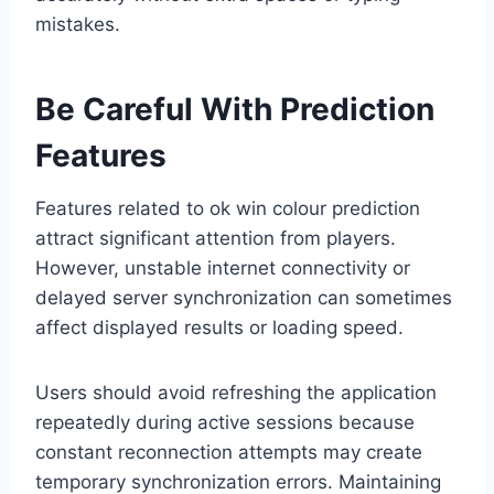
mistakes.
Be Careful With Prediction
Features
Features related to ok win colour prediction
attract significant attention from players.
However, unstable internet connectivity or
delayed server synchronization can sometimes
affect displayed results or loading speed.
Users should avoid refreshing the application
repeatedly during active sessions because
constant reconnection attempts may create
temporary synchronization errors. Maintaining