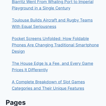
Biarritz Went From Whaling Port to Imperial
Playground in a Single Century
Toulouse Builds Aircraft and Rugby Teams
With Equal Seriousness
Pocket Screens Unfolded: How Foldable
Phones Are Changing Traditional Smartphone
Design
The House Edge Is a Fee, and Every Game
Prices It Differently
A Complete Breakdown of Slot Games
Categories and Their Unique Features
Pages