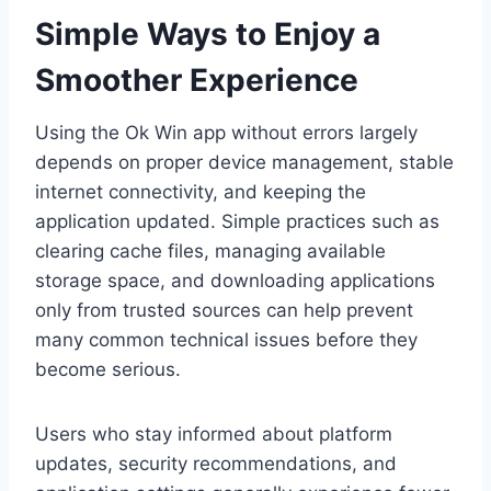
Simple Ways to Enjoy a
Smoother Experience
Using the Ok Win app without errors largely
depends on proper device management, stable
internet connectivity, and keeping the
application updated. Simple practices such as
clearing cache files, managing available
storage space, and downloading applications
only from trusted sources can help prevent
many common technical issues before they
become serious.
Users who stay informed about platform
updates, security recommendations, and