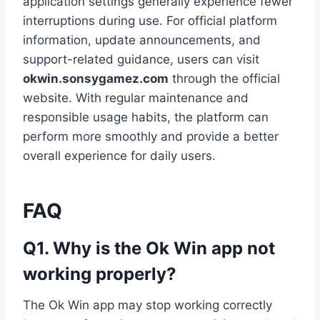
application settings generally experience fewer
interruptions during use. For official platform
information, update announcements, and
support-related guidance, users can visit
okwin.sonsygamez.com
through the official
website. With regular maintenance and
responsible usage habits, the platform can
perform more smoothly and provide a better
overall experience for daily users.
FAQ
Q1. Why is the Ok Win app not
working properly?
The Ok Win app may stop working correctly