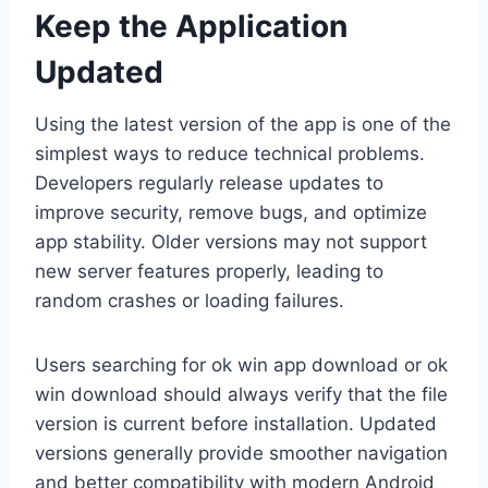
Keep the Application
Updated
Using the latest version of the app is one of the
simplest ways to reduce technical problems.
Developers regularly release updates to
improve security, remove bugs, and optimize
app stability. Older versions may not support
new server features properly, leading to
random crashes or loading failures.
Users searching for ok win app download or ok
win download should always verify that the file
version is current before installation. Updated
versions generally provide smoother navigation
and better compatibility with modern Android