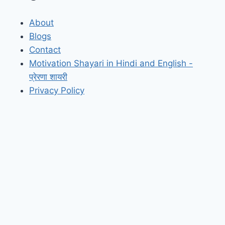
About
Blogs
Contact
Motivation Shayari in Hindi and English -
प्रेरणा शायरी
Privacy Policy