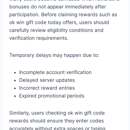
bonuses do not appear immediately after
participation. Before claiming rewards such as
ok win gift code today offers, users should
carefully review eligibility conditions and
verification requirements.
Temporary delays may happen due to:
Incomplete account verification
Delayed server updates
Incorrect reward entries
Expired promotional periods
Similarly, users checking ok win gift code
rewards should ensure they enter codes
accurately without extra spaces or typing