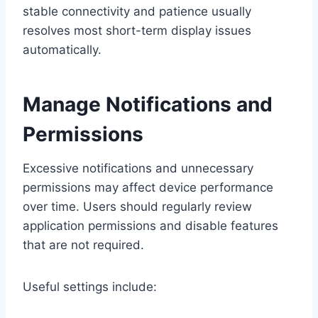
stable connectivity and patience usually
resolves most short-term display issues
automatically.
Manage Notifications and
Permissions
Excessive notifications and unnecessary
permissions may affect device performance
over time. Users should regularly review
application permissions and disable features
that are not required.
Useful settings include: