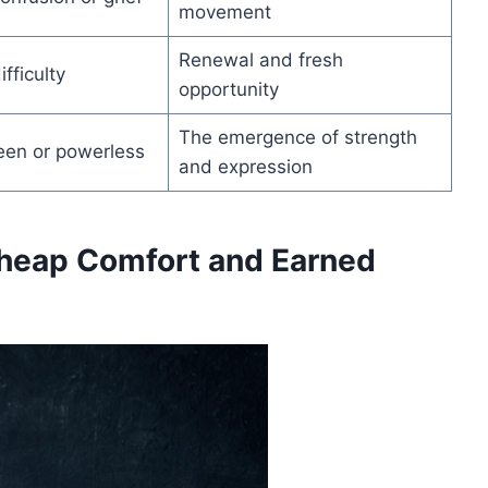
movement
Renewal and fresh
fficulty
opportunity
The emergence of strength
een or powerless
and expression
heap Comfort and Earned