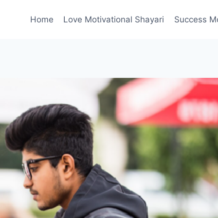
Home
Love Motivational Shayari
Success Mot