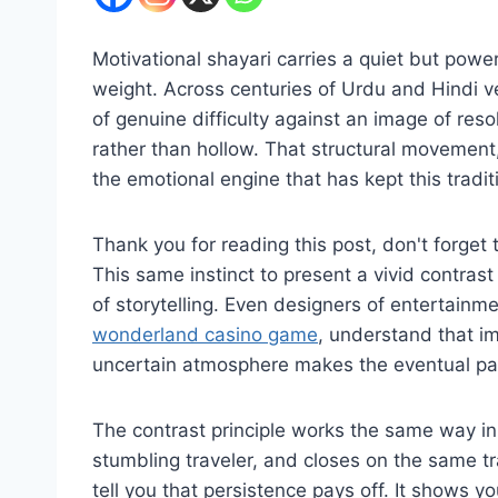
Motivational shayari carries a quiet but powerful
weight. Across centuries of Urdu and Hindi v
of genuine difficulty against an image of res
rather than hollow. That structural movement, 
the emotional engine that has kept this tradit
Thank you for reading this post, don't forget 
This same instinct to present a vivid contras
of storytelling. Even designers of entertainmen
wonderland casino game
, understand that im
uncertain atmosphere makes the eventual pay
The contrast principle works the same way in
stumbling traveler, and closes on the same tr
tell you that persistence pays off. It shows y