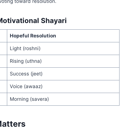
ivoting toward resolution.
otivational Shayari
Hopeful Resolution
Light (roshni)
Rising (uthna)
Success (jeet)
Voice (awaaz)
Morning (savera)
Matters