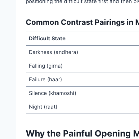
positioning the difficult state first and then p
Common Contrast Pairings in M
Difficult State
Darkness (andhera)
Falling (girna)
Failure (haar)
Silence (khamoshi)
Night (raat)
Why the Painful Opening 