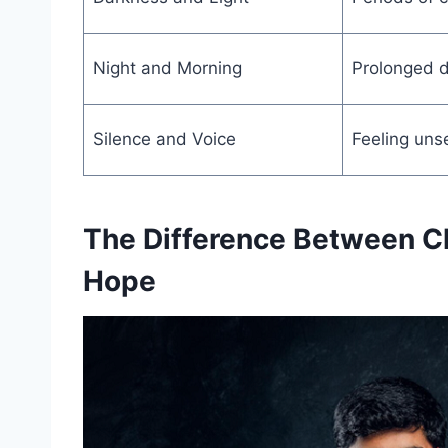
Night and Morning
Prolonged di
Silence and Voice
Feeling uns
The Difference Between C
Hope