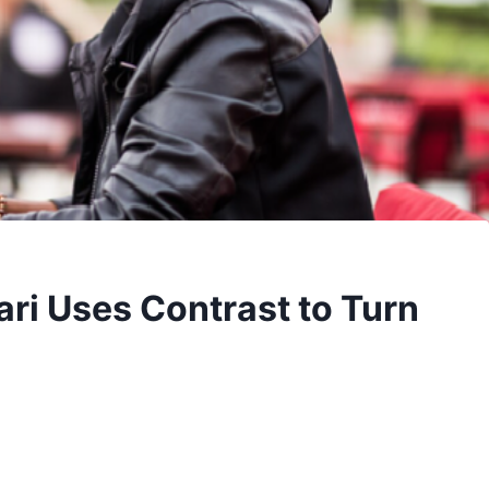
ri Uses Contrast to Turn