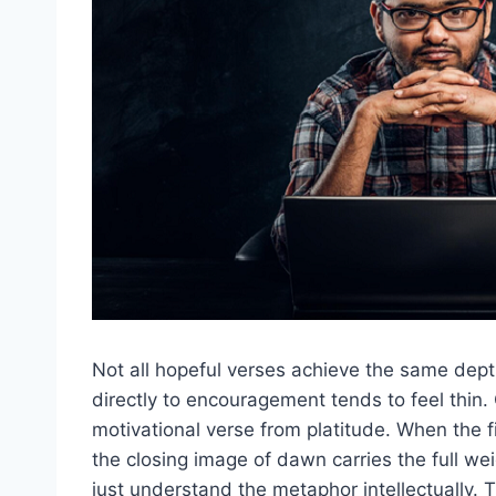
Not all hopeful verses achieve the same depth
directly to encouragement tends to feel thin.
motivational verse from platitude. When the f
the closing image of dawn carries the full we
just understand the metaphor intellectually. T