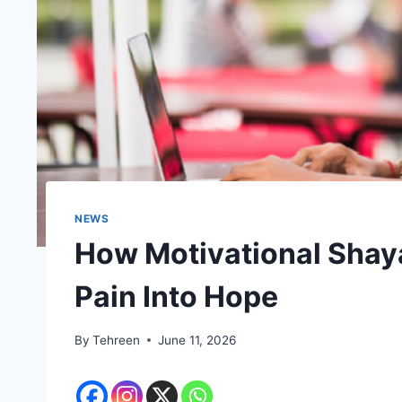
NEWS
How Motivational Shaya
Pain Into Hope
By
Tehreen
June 11, 2026