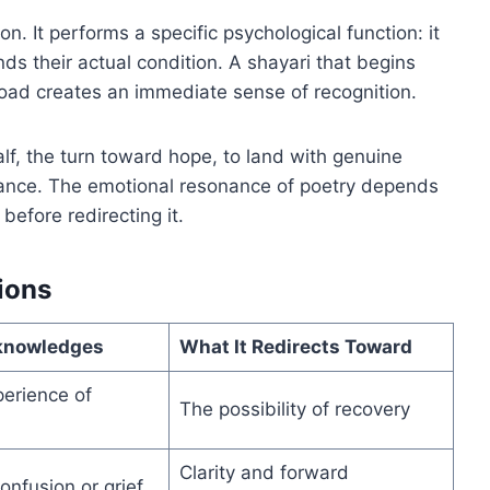
n. It performs a specific psychological function: it
ds their actual condition. A shayari that begins
road creates an immediate sense of recognition.
lf, the turn toward hope, to land with genuine
urance. The emotional resonance of poetry depends
before redirecting it.
ions
knowledges
What It Redirects Toward
perience of
The possibility of recovery
Clarity and forward
onfusion or grief