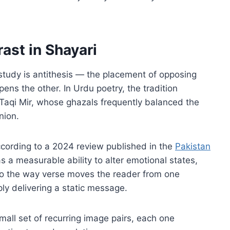
ast in Shayari
y study is antithesis — the placement of opposing
pens the other. In Urdu poetry, the tradition
Taqi Mir, whose ghazals frequently balanced the
nion.
According to a 2024 review published in the
Pakistan
as a measurable ability to alter emotional states,
t to the way verse moves the reader from one
ply delivering a static message.
mall set of recurring image pairs, each one