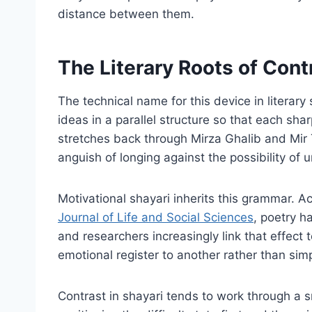
distance between them.
The Literary Roots of Contr
The technical name for this device in literar
ideas in a parallel structure so that each shar
stretches back through Mirza Ghalib and Mir 
anguish of longing against the possibility of u
Motivational shayari inherits this grammar. 
Journal of Life and Social Sciences
, poetry h
and researchers increasingly link that effec
emotional register to another rather than sim
Contrast in shayari tends to work through a s