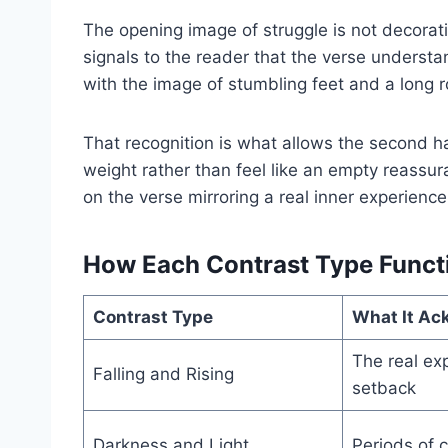
The opening image of struggle is not decoratio
signals to the reader that the verse understan
with the image of stumbling feet and a long 
That recognition is what allows the second ha
weight rather than feel like an empty reass
on the verse mirroring a real inner experience 
How Each Contrast Type Funct
Contrast Type
What It Ac
The real ex
Falling and Rising
setback
Darkness and Light
Periods of c