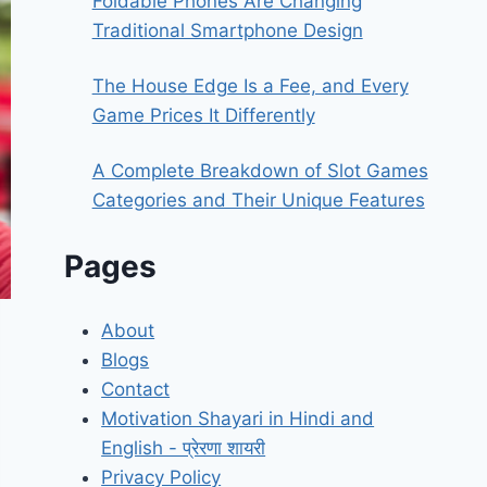
Foldable Phones Are Changing
Traditional Smartphone Design
The House Edge Is a Fee, and Every
Game Prices It Differently
A Complete Breakdown of Slot Games
Categories and Their Unique Features
Pages
About
Blogs
Contact
Motivation Shayari in Hindi and
English - प्रेरणा शायरी
Privacy Policy