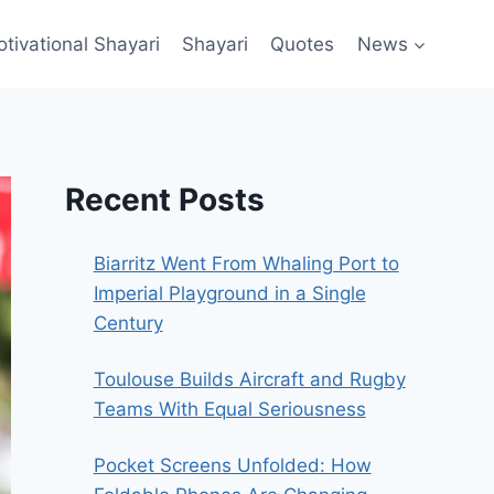
ivational Shayari​
Shayari
Quotes
News
Recent Posts
Biarritz Went From Whaling Port to
Imperial Playground in a Single
Century
Toulouse Builds Aircraft and Rugby
Teams With Equal Seriousness
Pocket Screens Unfolded: How