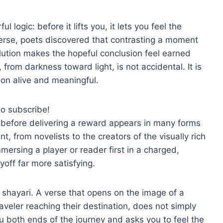
 logic: before it lifts you, it lets you feel the
erse, poets discovered that contrasting a moment
olution makes the hopeful conclusion feel earned
from darkness toward light, is not accidental. It is
ion alive and meaningful.
to subscribe!
t before delivering a reward appears in many forms
t, from novelists to the creators of the visually rich
mersing a player or reader first in a charged,
off far more satisfying.
 shayari. A verse that opens on the image of a
aveler reaching their destination, does not simply
ou both ends of the journey and asks you to feel the