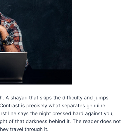
. A shayari that skips the difficulty and jumps
 Contrast is precisely what separates genuine
irst line says the night pressed hard against you,
ight of that darkness behind it. The reader does not
hey travel through it.